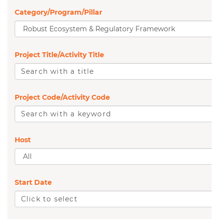
Category/Program/Pillar
A
l
Project Title/Activity Title
l
S
e
Project Code/Activity Code
a
S
r
e
c
Host
a
h
A
r
w
l
c
Start Date
i
l
h
C
t
w
l
h