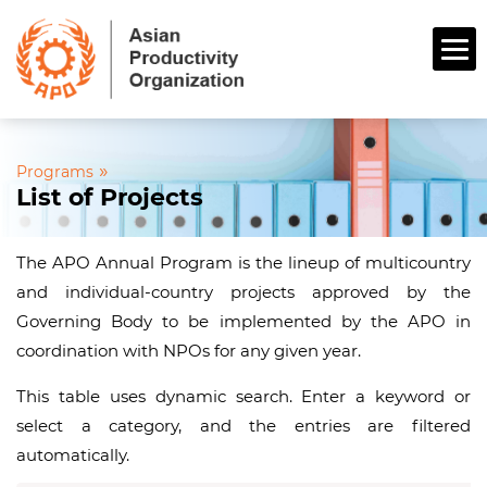
»
Programs
List of Projects
The APO Annual Program is the lineup of multicountry
and individual-country projects approved by the
Governing Body to be implemented by the APO in
coordination with NPOs for any given year.
This table uses dynamic search. Enter a keyword or
select a category, and the entries are filtered
automatically.