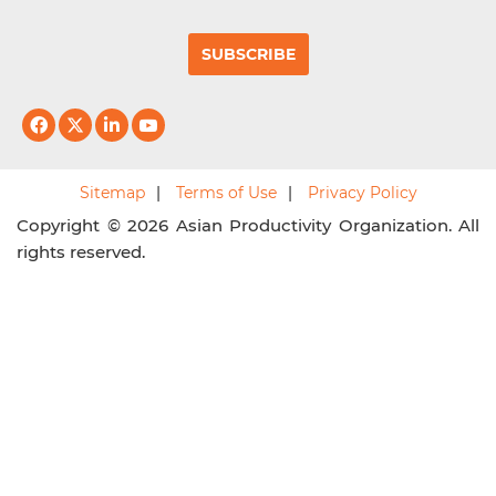
SUBSCRIBE
Sitemap
Terms of Use
Privacy Policy
Copyright © 2026 Asian Productivity Organization. All
rights reserved.