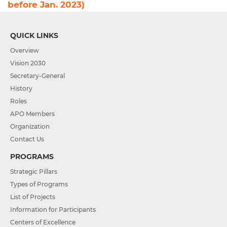
before Jan. 2023)
QUICK LINKS
Overview
Vision 2030
Secretary-General
History
Roles
APO Members
Organization
Contact Us
PROGRAMS
Strategic Pillars
Types of Programs
List of Projects
Information for Participants
Centers of Excellence