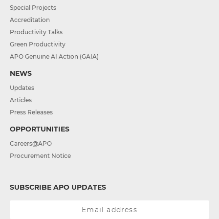
Special Projects
Accreditation
Productivity Talks
Green Productivity
APO Genuine AI Action (GAIA)
NEWS
Updates
Articles
Press Releases
OPPORTUNITIES
Careers@APO
Procurement Notice
SUBSCRIBE APO UPDATES